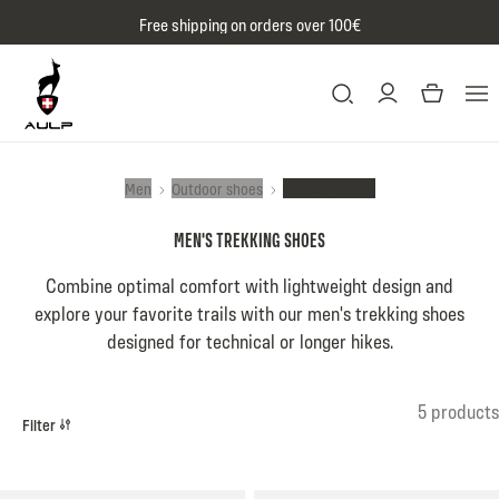
Skip to content
Free shipping on orders over 100€
Men
Outdoor shoes
Trekking shoes
MEN'S TREKKING SHOES
Combine optimal comfort with lightweight design and
explore your favorite trails with our men's trekking shoes
designed for technical or longer hikes.
Product list
5 products
Filter