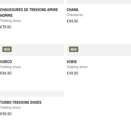
CHAUSSURES DE TREKKING AMIRE
CHANA
Chaussures
HOMME
Trekking shoes
€94.90
€79.90
NEW
NEW
VORCO
VORIE
Trekking shoes
Trekking shoes
€84.90
€49.90
TURBO TREKKING SHOES
Trekking shoes
€89.90