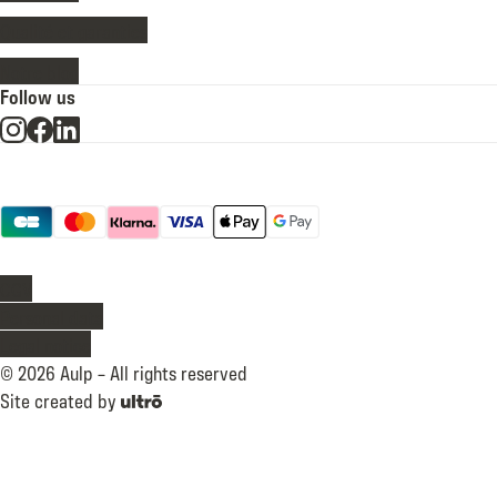
Qualité et garanties
Notre blog
Follow us
Payment methods
legal
CGV
Personal data
Legal notice
©
2026
Aulp –
All rights reserved
Site created by