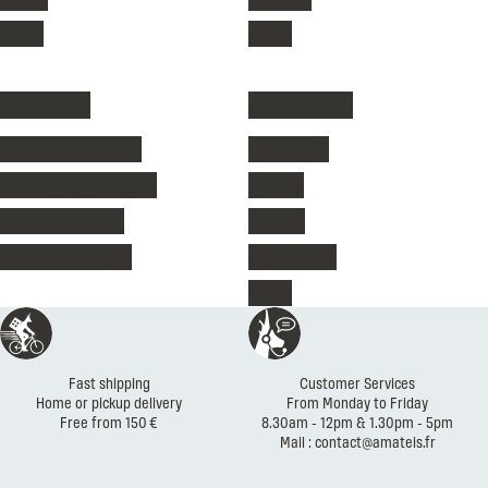
Shoes
Shoes
Ski clothing
Kids' clothing
Women's ski jacket
Ski jackets
Women's ski trousers
Fleeces
Men's ski jackets
T-shirts
Men's ski trousers
Ski trousers
Shoes
Reassurances
Fast shipping
Customer Services
Home or pickup delivery
From Monday to Friday
Free from 150 €
8.30am - 12pm & 1.30pm - 5pm
Mail : contact@amateis.fr