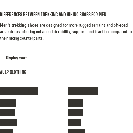
DIFFERENCES BETWEEN TREKKING AND HIKING SHOES FOR MEN
Men's trekking shoes
are designed for more rugged terrains and off-road
adventures, offering enhanced durability, support, and traction compared to
their hiking counterparts.
Display more
AULP CLOTHING
Women's clothing
Men's clothing
Jackets
Jackets
T-shirts
T-shirts
Trousers
Shorts
Shorts
Trousers