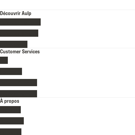
Découvrir Aulp
Collection randonée
Collection lifestyle
Collection ski
Customer Services
FAQ
Contact us
Delivery & returns
Payment methods
À propos
The Brand
Revendeurs
Our values