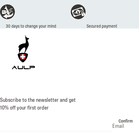
Secured payment
Subscribe to the newsletter and get
10% off your first order
Confirm
Email